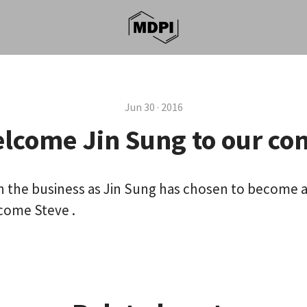
Jun 30 · 2016
lcome Jin Sung to our c
 in the business as Jin Sung has chosen to become a
ome Steve .