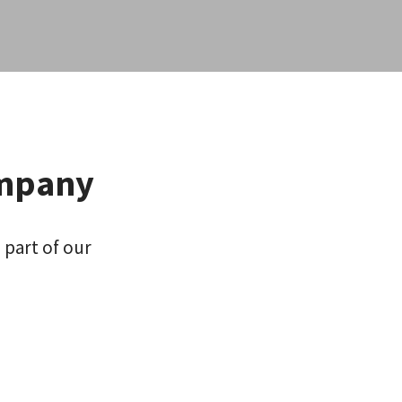
ompany
 part of our