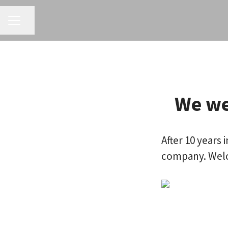
CAREER MENU
Share page
We we
After 10 years
company. Welc