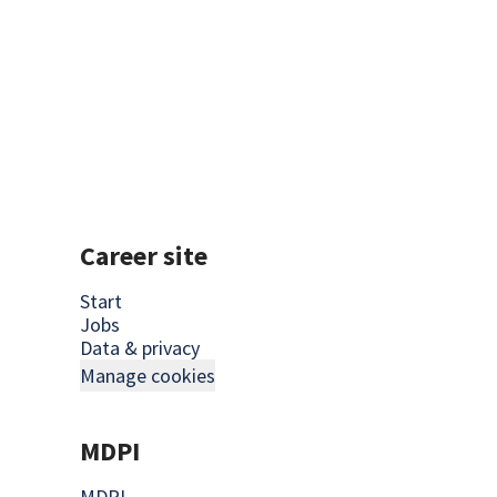
Show your candidates what you a
Career site
Start
Jobs
Data & privacy
Manage cookies
MDPI
MDPI