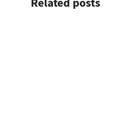
Related posts
re doing!