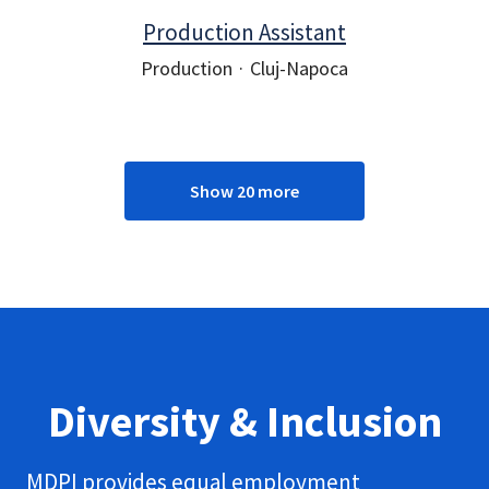
Production Assistant
Production
·
Cluj-Napoca
Show 20 more
Diversity & Inclusion
MDPI provides equal employment