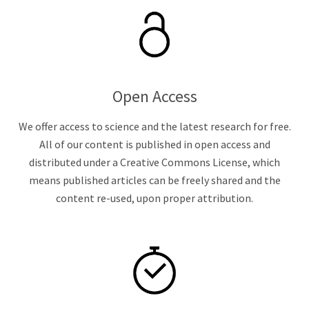
Open Access
We offer access to science and the latest research for free.
All of our content is published in open access and
distributed under a Creative Commons License, which
means published articles can be freely shared and the
content re-used, upon proper attribution.