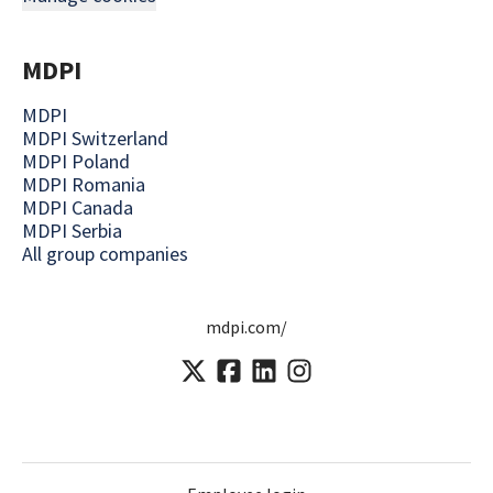
MDPI
MDPI
MDPI Switzerland
MDPI Poland
MDPI Romania
MDPI Canada
MDPI Serbia
All group companies
mdpi.com/