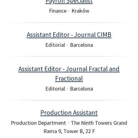
Payroll Specialist
Finance
·
Kraków
Assistant Editor - Journal CIMB
Editorial
·
Barcelona
Assistant Editor - Journal Fractal and
Fractional
Editorial
·
Barcelona
Production Assistant
Production Department
·
The Ninth Towers Grand
Rama 9, Tower B, 22 F