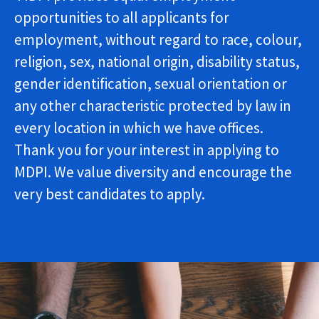
opportunities to all applicants for
employment, without regard to race, colour,
religion, sex, national origin, disability status,
gender identification, sexual orientation or
any other characteristic protected by law in
every location in which we have offices.
Thank you for your interest in applying to
MDPI. We value diversity and encourage the
very best candidates to apply.