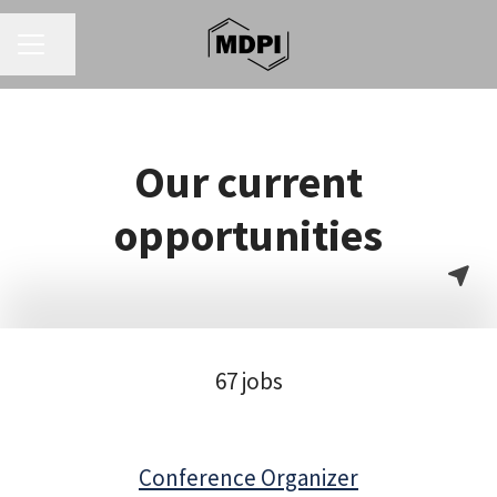
CAREER MENU
Share page
Our current
opportunities
67 jobs
Conference Organizer