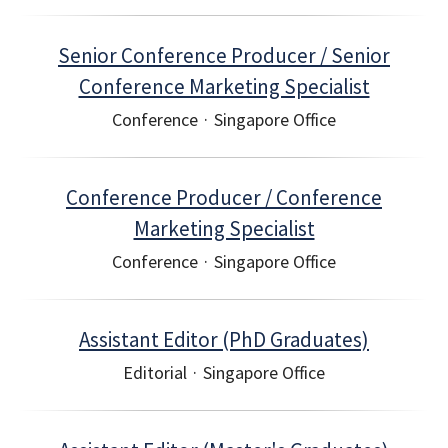
Senior Conference Producer / Senior
Conference Marketing Specialist
Conference
·
Singapore Office
Conference Producer / Conference
Marketing Specialist
Conference
·
Singapore Office
Assistant Editor (PhD Graduates)
Editorial
·
Singapore Office