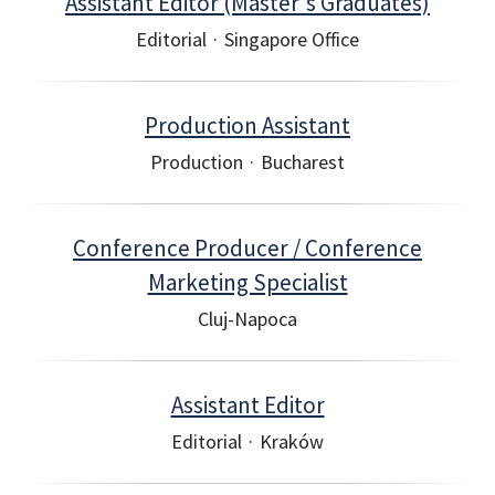
Assistant Editor (Master's Graduates)
Editorial
·
Singapore Office
Production Assistant
Production
·
Bucharest
Conference Producer / Conference
Marketing Specialist
Cluj-Napoca
Assistant Editor
Editorial
·
Kraków