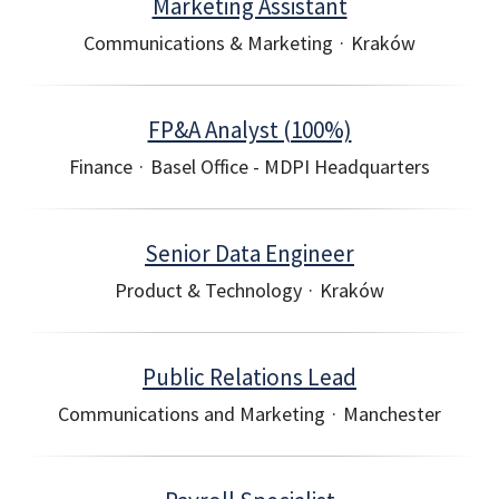
Marketing Assistant
Communications & Marketing
·
Kraków
FP&A Analyst (100%)
Finance
·
Basel Office - MDPI Headquarters
Senior Data Engineer
Product & Technology
·
Kraków
Public Relations Lead
Communications and Marketing
·
Manchester