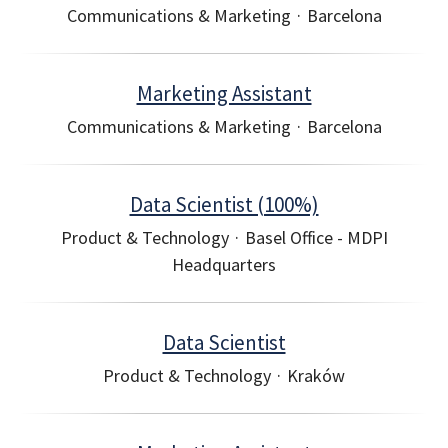
Communications & Marketing
·
Barcelona
Marketing Assistant
Communications & Marketing
·
Barcelona
Data Scientist (100%)
Product & Technology
·
Basel Office - MDPI
Headquarters
Data Scientist
Product & Technology
·
Kraków