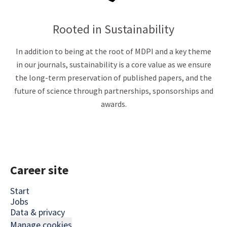
Rooted in Sustainability
In addition to being at the root of MDPI and a key theme
in our journals, sustainability is a core value as we ensure
the long-term preservation of published papers, and the
future of science through partnerships, sponsorships and
awards.
Career site
Start
Jobs
Data & privacy
Manage cookies