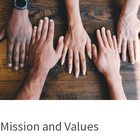
Mission and Values