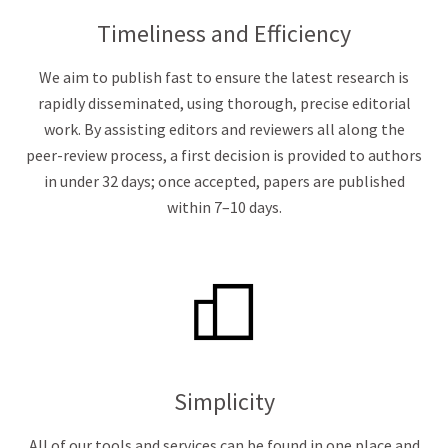
Timeliness and Efficiency
We aim to publish fast to ensure the latest research is
rapidly disseminated, using thorough, precise editorial
work. By assisting editors and reviewers all along the
peer-review process, a first decision is provided to authors
in under 32 days; once accepted, papers are published
within 7–10 days.
Simplicity
All of our tools and services can be found in one place and