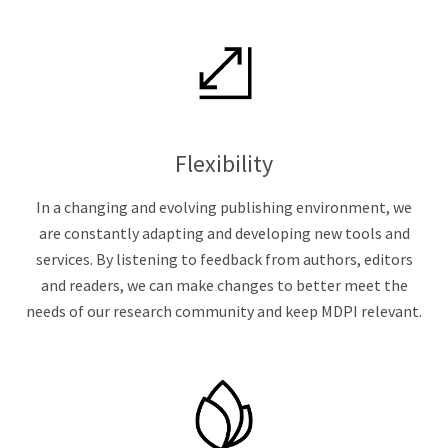
Flexibility
In a changing and evolving publishing environment, we
are constantly adapting and developing new tools and
services. By listening to feedback from authors, editors
and readers, we can make changes to better meet the
needs of our research community and keep MDPI relevant.