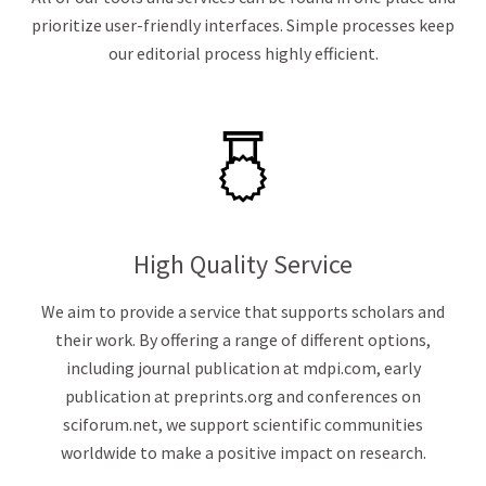
prioritize user-friendly interfaces. Simple processes keep
our editorial process highly efficient.
High Quality Service
We aim to provide a service that supports scholars and
their work. By offering a range of different options,
including journal publication at mdpi.com, early
publication at preprints.org and conferences on
sciforum.net, we support scientific communities
worldwide to make a positive impact on research.