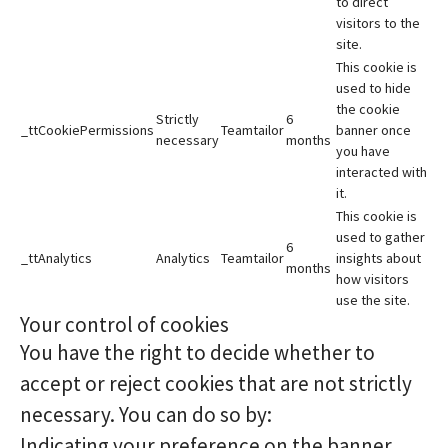
to direct
visitors to the
site.
This cookie is
used to hide
the cookie
Strictly
6
_ttCookiePermissions
Teamtailor
banner once
necessary
months
you have
interacted with
it.
This cookie is
used to gather
6
_ttAnalytics
Analytics
Teamtailor
insights about
months
how visitors
use the site.
Your control of cookies
You have the right to decide whether to
accept or reject cookies that are not strictly
necessary. You can do so by:
Indicating your preference on the banner