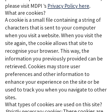
please visit MDPI ’s
Privacy Policy here
.
What are cookies?
A cookie is a small file containing a string of
characters that is sent to your computer
when you visit a website. When you visit the
site again, the cookie allows that site to
recognise your browser. This way, the
information you previously provided can be
retrieved. Cookies may store user
preferences and other information to
enhance your experience on the site or be
used to track you when you navigate to other
sites.
What types of cookies are used on this site?
Strictly necessary cookies:
These cookies are