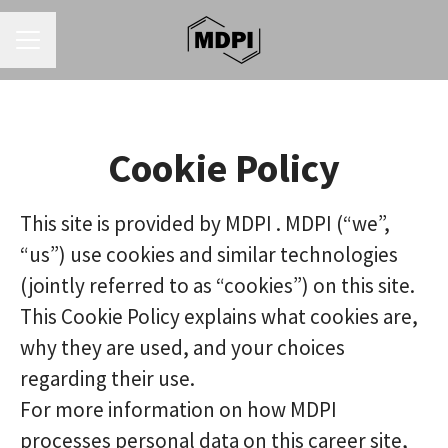
CAREER MENU
Cookie Policy
This site is provided by MDPI . MDPI (“we”,
“us”) use cookies and similar technologies
(jointly referred to as “cookies”) on this site.
This Cookie Policy explains what cookies are,
why they are used, and your choices
regarding their use.
For more information on how MDPI
processes personal data on this career site,