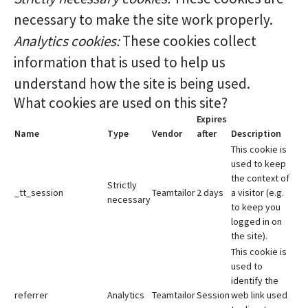
necessary to make the site work properly.
Analytics cookies:
These cookies collect
information that is used to help us
understand how the site is being used.
What cookies are used on this site?
Expires
Name
Type
Vendor
after
Description
This cookie is
used to keep
the context of
Strictly
_tt_session
Teamtailor
2 days
a visitor (e.g.
necessary
to keep you
logged in on
the site).
This cookie is
used to
identify the
referrer
Analytics
Teamtailor
Session
web link used