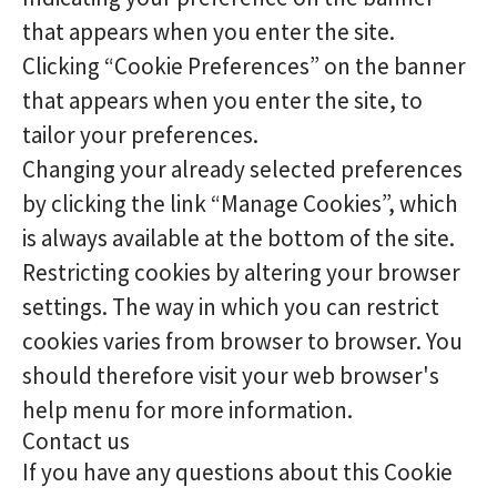
that appears when you enter the site.
Clicking “Cookie Preferences” on the banner
that appears when you enter the site, to
tailor your preferences.
Changing your already selected preferences
by clicking the link “Manage Cookies”, which
is always available at the bottom of the site.
Restricting cookies by altering your browser
settings. The way in which you can restrict
cookies varies from browser to browser. You
should therefore visit your web browser's
help menu for more information.
Contact us
If you have any questions about this Cookie