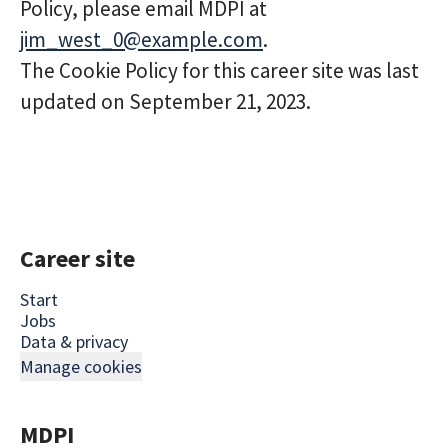
Policy, please email MDPI at
jim_west_0@example.com
.
The Cookie Policy for this career site was last
updated on September 21, 2023.
Career site
Start
Jobs
Data & privacy
Manage cookies
MDPI