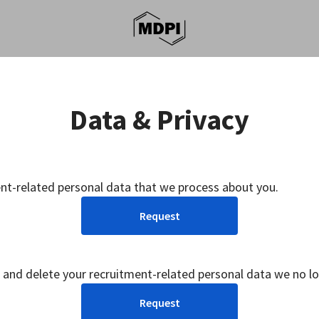
Data & Privacy
ent-related personal data that we process about you.
Request
 and delete your recruitment-related personal data we no l
Request