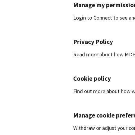
Manage my permissio
Login to Connect to see a
Privacy Policy
Read more about how MDPI 
Cookie policy
Find out more about how we
Manage cookie prefer
Withdraw or adjust your co