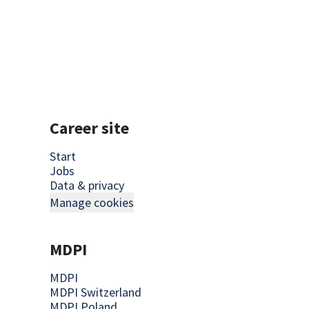
Career site
Start
Jobs
Data & privacy
Manage cookies
MDPI
MDPI
MDPI Switzerland
MDPI Poland