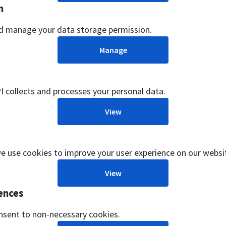
n
nd manage your data storage permission.
Manage
collects and processes your personal data.
View
 use cookies to improve your user experience on our websi
View
ences
nsent to non-necessary cookies.