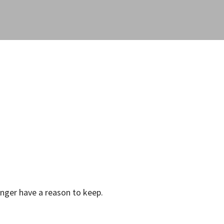
onger have a reason to keep.