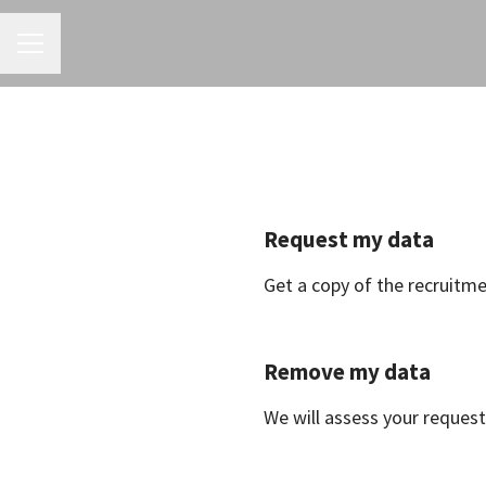
CAREER MENU
Request my data
Get a copy of the recruitm
Remove my data
We will assess your request