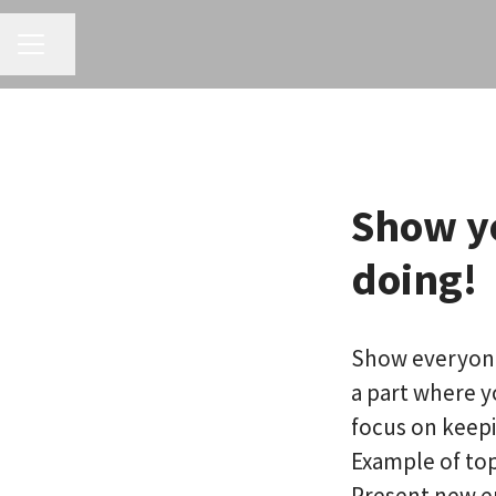
CAREER MENU
Share page
Show y
doing!
Show everyone 
a part where 
focus on keepi
Example of top
Present new 