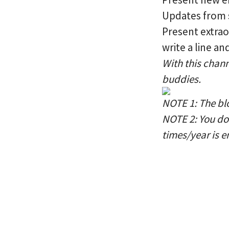
Updates from s
Present extraor
write a line a
With this chann
buddies.
NOTE 1: The blo
NOTE 2: You do 
times/year is e
We welcome Jin Sung to our com