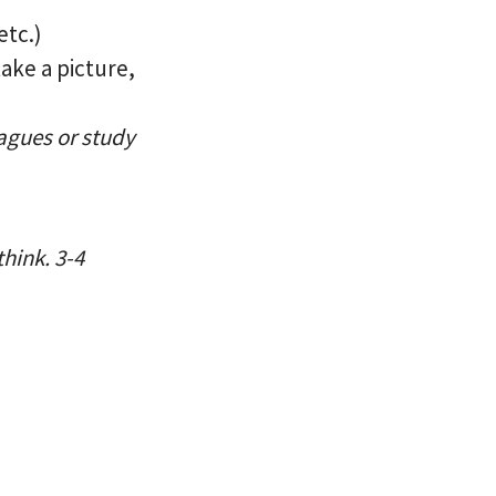
etc.)
take a picture,
eagues or study
hink. 3-4