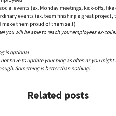
ocial events (ex. Monday meetings, kick-offs, fika 
dinary events (ex. team finishing a great project, 
nd make them proud of them self)
el you will be able to reach your employees ex-coll
g is optional
not have to update your blog as often as you might t
nough. Something is better than nothing!
Related posts
pany