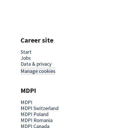
Career site
Start
Jobs
Data & privacy
Manage cookies
MDPI
MDPI
MDPI Switzerland
MDPI Poland
MDPI Romania
MDPI Canada