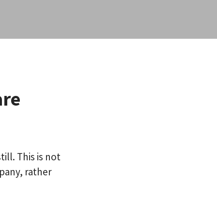
are
ll. This is not
pany, rather