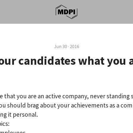
Jun 30 · 2016
our candidates what you 
that you are an active company, never standing sti
you should brag about your achievements as a com
ng it personal.
ics:
employees